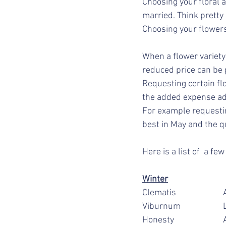
Choosing your floral 
married. Think pretty
Choosing your flowers
When a flower variety 
reduced price can be 
Requesting certain flo
the added expense ad
For example requestin
best in May and the qu
Here is a list of  a f
Winter
C
V
H