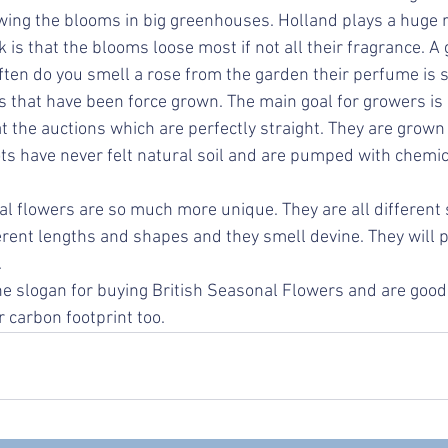
wing the blooms in big greenhouses. Holland plays a huge rol
is that the blooms loose most if not all their fragrance. A
ten do you smell a rose from the garden their perfume is so
s that have been force grown. The main goal for growers is 
t the auctions which are perfectly straight. They are grown
ots have never felt natural soil and are pumped with chemic
l flowers are so much more unique. They are all different 
ferent lengths and shapes and they smell devine. They will
 
e slogan for buying British Seasonal Flowers and are good 
r carbon footprint too.