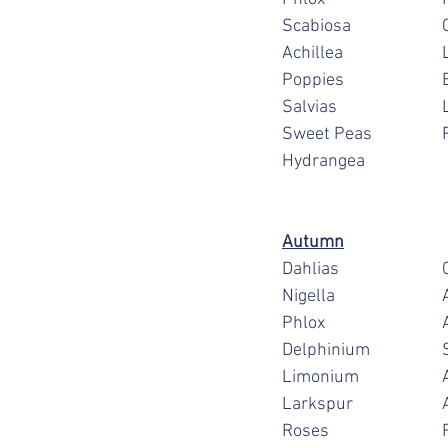
S
A
P
S
S
Hydrangea
Autumn
D
N
P
D
Li
L
R