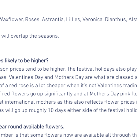
axflower, Roses, Astrantia, Lillies, Veronica, Dianthus, Al
 will overlap the seasons.
 likely to be higher?
on prices tend to be higher. The festival holidays also play 
mas, Valentines Day and Mothers Day are what are classed a
f a red rose is a lot cheaper when it's not Valentines tradin
f red flowers go up significantly and at Mothers Day pink f
et international mothers as this also reflects flower prices 
s will go up roughly 10 days either side of the festival holid
ear round available flowers.
mber is that some flowers now are available all through the 