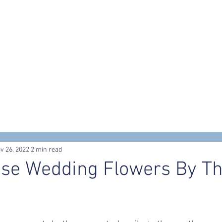
s
Workshops & Events
Portfolio
Contact
Trusted Supp
v 26, 2022
2 min read
se Wedding Flowers By T