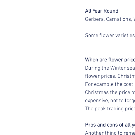
All Year Round
Gerbera, Carnations, W
Some flower varieties
When are flower prices
During the Winter seas
flower prices. Christ
For example the cost o
Christmas the price o
expensive, not to forg
The peak trading price
Pros and cons of all y
Another thing to reme