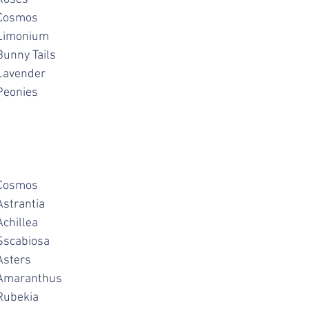
cabiosa			Cosmos
chillea			Limonium
oppies			Bunny Tails
alvias			Lavender
weet Peas		Peonies
ahlias			Cosmos
igella			Astrantia
hlox			Achillea
elphinium		Sscabiosa
monium			Asters
arkspur			Amaranthus
oses			Rubekia