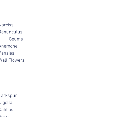
ulips			Narcissi
uscari			Ranunculus
Helebores			Geums
orget me Nots		Anemone
igella			Pansies
quilegias		Wall Flowers
strantia			Larkspur
aisies			Nigella
chemilia		Dahlias
hlox			Roses