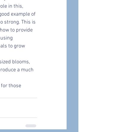
e in this, 
 good example of 
 strong. This is 
how to provide 
 using 
als to grow 
sized blooms, 
 produce a much 
for those 