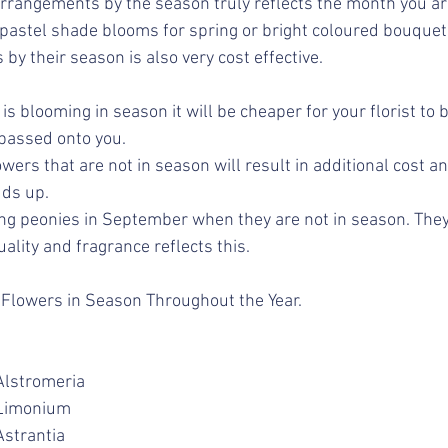
arrangements by the season truly reflects the month you are
 pastel shade blooms for spring or bright coloured bouque
 by their season 
is also very cost effective.
is blooming in season it will be cheaper for your florist to 
passed onto you.
wers that are not in season will result in additional cost an
ds up. 
g peonies in September when they are not in season. They 
ality and fragrance reflects this.
ew Flowers in Season Throughout the Year.
lematis			Alstromeria
iburnum			Limonium
onesty			Astrantia