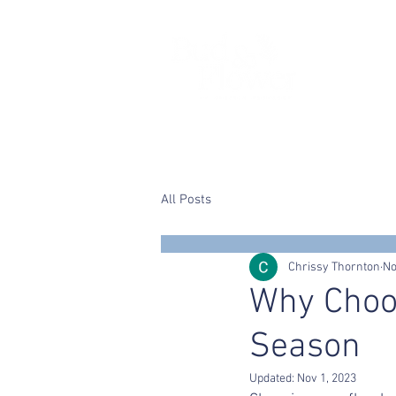
Home
Chrissy
Wedding flower
All Posts
Chrissy Thornton
No
Why Choo
Season
Updated:
Nov 1, 2023