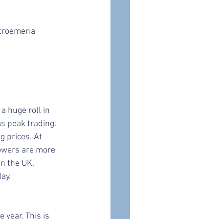
stroemeria
a huge roll in 
s peak trading. 
g prices. At 
lowers are more 
in the UK.
ay. 
year. This is 