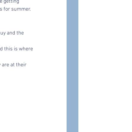
 getting 
ts for summer. 
buy and the 
d this is where 
are at their 