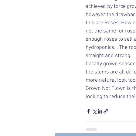
achieved by force gro
however the drawback 
this are Roses: How of
not the same for rose
enough roses to sell a
hydroponics... The ro
straight and strong. 
Locally grown seasona
the stems are all dif
more natural look too.
Grown Not Flown is th
looking to reduce thei