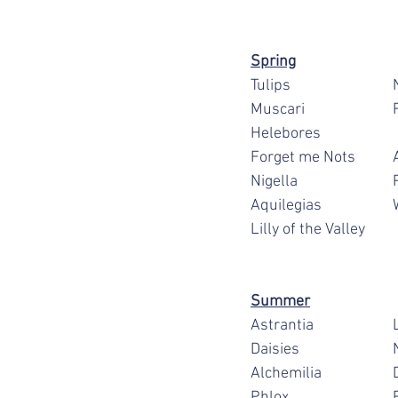
Spring
T
M
F
N
A
Lilly of the Valley
Summer
A
D
Al
P