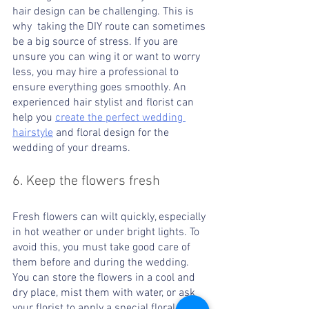
hair design can be challenging. This is 
why  taking the DIY route can sometimes 
be a big source of stress. If you are 
unsure you can wing it or want to worry 
less, you may hire a professional to 
ensure everything goes smoothly. An 
experienced hair stylist and florist can 
help you 
create the perfect wedding 
hairstyle
 and floral design for the 
wedding of your dreams.
6. Keep the flowers fresh 
Fresh flowers can wilt quickly, especially 
in hot weather or under bright lights. To 
avoid this, you must take good care of 
them before and during the wedding. 
You can store the flowers in a cool and 
dry place, mist them with water, or ask 
your florist to apply a special floral spray 