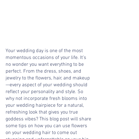
Your wedding day is one of the most 
momentous occasions of your life. It’s 
no wonder you want everything to be 
perfect. From the dress, shoes, and 
jewelry to the flowers, hair, and makeup
—every aspect of your wedding should 
reflect your personality and style. So 
why not incorporate fresh blooms into 
your wedding hairpiece for a natural, 
refreshing look that gives you true 
goddess vibes? This blog post will share 
some tips on how you can use flowers 
on your wedding hair to come out 