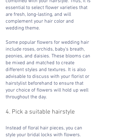
combined with your hairstyle. Thus, it is 
essential to select flower varieties that 
are fresh, long-lasting, and will 
complement your hair color and 
wedding theme.
Some popular flowers for wedding hair 
include roses, orchids, baby's breath, 
peonies, and daisies. These blooms can 
be mixed and matched to create 
different styles and textures. It is also 
advisable to discuss with your florist or 
hairstylist beforehand to ensure that 
your choice of flowers will hold up well 
throughout the day.
4. Pick a suitable hairstyle 
Instead of floral hair pieces, you can 
style your bridal locks with flowers. 