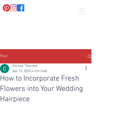
Post
Chrissy Thornton
Apr 13, 2023
4 min read
How to Incorporate Fresh
Flowers into Your Wedding
Hairpiece