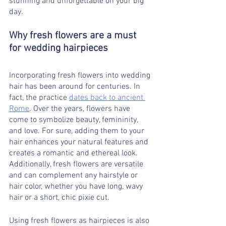
stunning and unforgettable on your big 
day.
Why fresh flowers are a must 
for wedding hairpieces
must in wedding hairpieces 
Incorporating fresh flowers into wedding 
hair has been around for centuries. In 
fact, the practice 
dates back to ancient 
Rome
. Over the years, flowers have 
come to symbolize beauty, femininity, 
and love. For sure, adding them to your 
hair enhances your natural features and 
creates a romantic and ethereal look. 
Additionally, fresh flowers are versatile 
and can complement any hairstyle or 
hair color, whether you have long, wavy 
hair or a short, chic pixie cut.
Using fresh flowers as hairpieces is also 