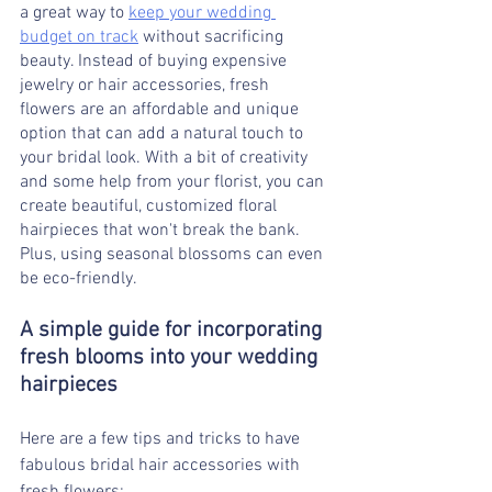
a great way to 
keep your wedding 
budget on track
 without sacrificing 
beauty. Instead of buying expensive 
jewelry or hair accessories, fresh 
flowers are an affordable and unique 
option that can add a natural touch to 
your bridal look. With a bit of creativity 
and some help from your florist, you can 
create beautiful, customized floral 
hairpieces that won't break the bank. 
Plus, using seasonal blossoms can even 
be eco-friendly.
A simple guide for incorporating 
fresh blooms into your wedding 
hairpieces
Here are a few tips and tricks to have 
fabulous bridal hair accessories with 