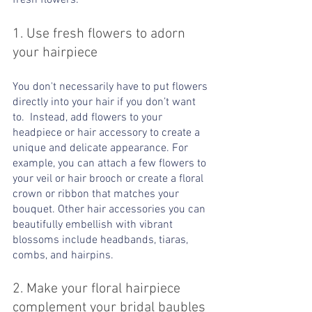
fresh flowers:
1. Use fresh flowers to adorn 
your hairpiece
You don't necessarily have to put flowers 
directly into your hair if you don’t want 
to.  Instead, add flowers to your 
headpiece or hair accessory to create a 
unique and delicate appearance. For 
example, you can attach a few flowers to 
your veil or hair brooch or create a floral 
crown or ribbon that matches your 
bouquet. Other hair accessories you can 
beautifully embellish with vibrant 
blossoms include headbands, tiaras, 
combs, and hairpins. 
2. Make your floral hairpiece 
complement your bridal baubles 