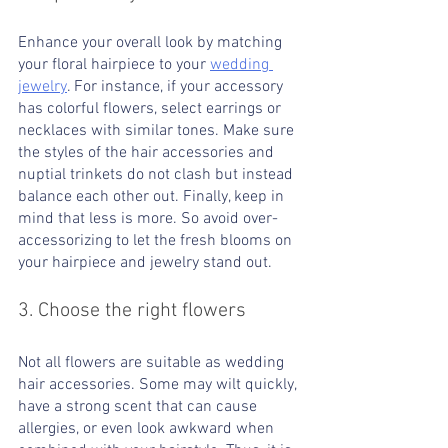
Enhance your overall look by matching 
your floral hairpiece to your 
wedding 
jewelry
. For instance, if your accessory 
has colorful flowers, select earrings or 
necklaces with similar tones. Make sure 
the styles of the hair accessories and 
nuptial trinkets do not clash but instead 
balance each other out. Finally, keep in 
mind that less is more. So avoid over-
accessorizing to let the fresh blooms on 
your hairpiece and jewelry stand out.
3. Choose the right flowers
Not all flowers are suitable as wedding 
hair accessories. Some may wilt quickly, 
have a strong scent that can cause 
allergies, or even look awkward when 