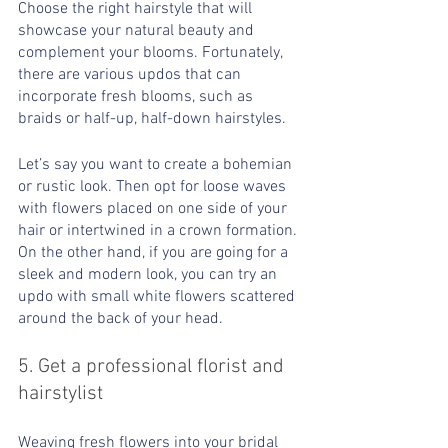
Choose the right hairstyle that will 
showcase your natural beauty and 
complement your blooms. Fortunately, 
there are various updos that can 
incorporate fresh blooms, such as 
braids or half-up, half-down hairstyles.
Let’s say you want to create a bohemian 
or rustic look. Then opt for loose waves 
with flowers placed on one side of your 
hair or intertwined in a crown formation. 
On the other hand, if you are going for a 
sleek and modern look, you can try an 
updo with small white flowers scattered 
around the back of your head.
5. Get a professional florist and 
hairstylist
Weaving fresh flowers into your bridal 