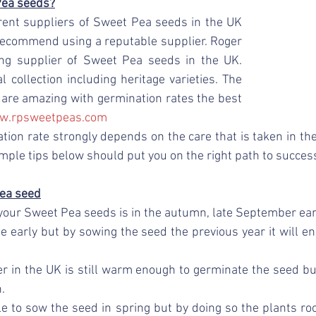
Pea seeds?
rent suppliers of Sweet Pea seeds in the UK 
recommend using a reputable supplier. Roger 
ng supplier of Sweet Pea seeds in the UK. 
 collection including heritage varieties. The 
s are amazing with germination rates the best 
w.rpsweetpeas.com
tion rate strongly depends on the care that is taken in th
mple tips below should put you on the right path to success
ea seed
your Sweet Pea seeds is in the autumn, late September earl
le early but by sowing the seed the previous year it will en
 in the UK is still warm enough to germinate the seed bu
. 
ble to sow the seed in spring but by doing so the plants roo