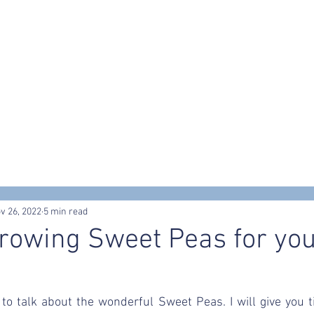
s
Workshops & Events
Portfolio
Contact
Trusted Supp
v 26, 2022
5 min read
Growing Sweet Peas for yo
g to talk about the wonderful Sweet Peas. I will give you ti