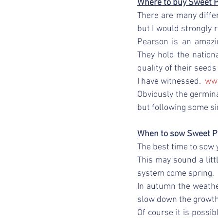
Where to buy Sweet 
There are many diffe
but I would strongly 
Pearson is an amazi
They hold the national
quality of their seed
I have witnessed.  
ww
Obviously the germina
but following some si
When to sow Sweet P
The best time to sow 
This may sound a litt
system come spring.
In autumn the weather
slow down the growth
Of course it is possi