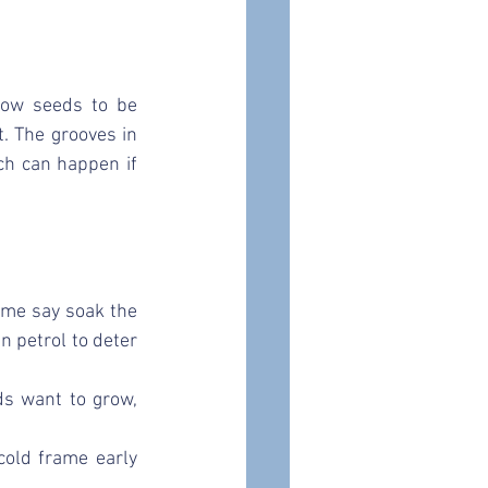
low seeds to be 
. The grooves in 
ch can happen if 
me say soak the 
n petrol to deter 
ds want to grow, 
old frame early 