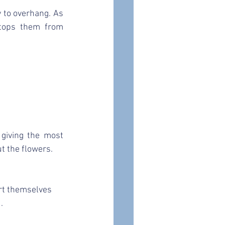
y to overhang. As 
tops them from 
giving the most 
t the flowers.
rt themselves 
.