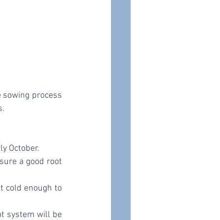
e sowing process 
. 
y October. 
sure a good root 
t cold enough to 
t system will be 