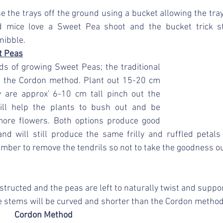
ise the trays off the ground using a bucket allowing the tra
d mice love a Sweet Pea shoot and the bucket trick s
nibble.
t Peas
s of growing Sweet Peas; the traditional 
the Cordon method. Plant out 15-20 cm 
are approx' 6-10 cm tall pinch out the 
ill help the plants to bush out and be 
ore flowers. Both options produce good 
nd will still produce the same frilly and ruffled petals 
mber to remove the tendrils so not to take the goodness ou
structed and the peas are left to naturally twist and suppo
e stems will be curved and shorter than the Cordon method
Cordon Method