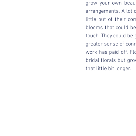
grow your own beaut
arrangements. A lot of
little out of their 
blooms that could be
touch. They could be g
greater sense of con
work has paid off. Flo
bridal florals but gr
that little bit longer. 