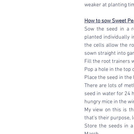
weaker at planting ti
How to sow Sweet Pe
Sow the seed in a ro
planted individually 
the cells allow the r
sown straight into ga
Fill the root trainers
Pop a hole in the top 
Place the seed in the
There are lots of me
seed in water for 24 h
hungry mice in the wi
My view on this is th
that's their purpose, 
Store the seeds in a