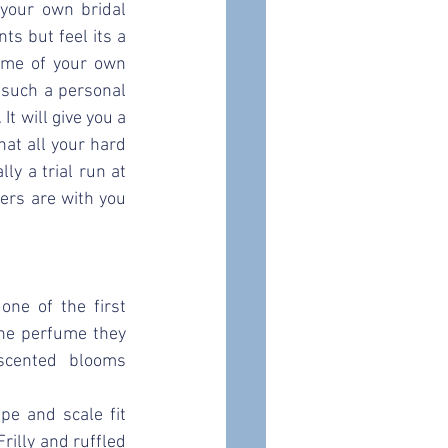
your own bridal 
s but feel its a 
ome of your own 
such a personal 
t will give you a 
t all your hard 
ly a trial run at 
ers are with you 
e of the first 
he perfume they 
scented blooms 
e and scale fit 
rilly and ruffled 