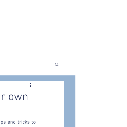
liers
Store
The Blogging Shed
ur own
ps and tricks to 