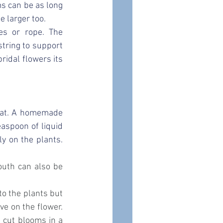
 can be as long 
e larger too. 
s or rope. The 
tring to support 
idal flowers its 
eat. A homemade 
spoon of liquid 
ly on the 
plants
. 
uth can also be 
o the plants but 
ve on the flower. 
e cut blooms in a 