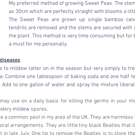
My preferred method of growing Sweet Peas. The stems
as 30cm which are perfectly straight with blooms a littl
The Sweet Peas are grown up single bamboo cane
tendrils are removed and the stems are secured with s
the plant. This method is very time consuming but for br
a must for me personally. 
 diseases
 to mildew latter on in the season but very simply to tr
a: 
Combine one tablespoon of baking soda and one half tea
. Add to one gallon of water and spray
the mixture liberal
y use on a daily basis for killing the germs in your mo
wdery 
mildew
 spores.
are a common pest in my area of the UK. They are harmless t
loral arrangements. They are little tiny black Beatles that li
t in late July. One tip to remove the Beatles is to store th