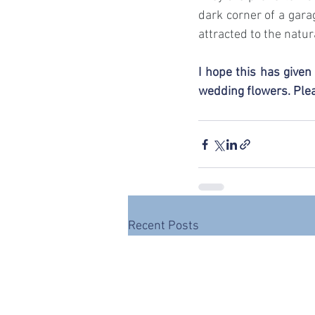
dark corner of a gara
attracted to the natura
I hope this has give
wedding flowers. Plea
Recent Posts