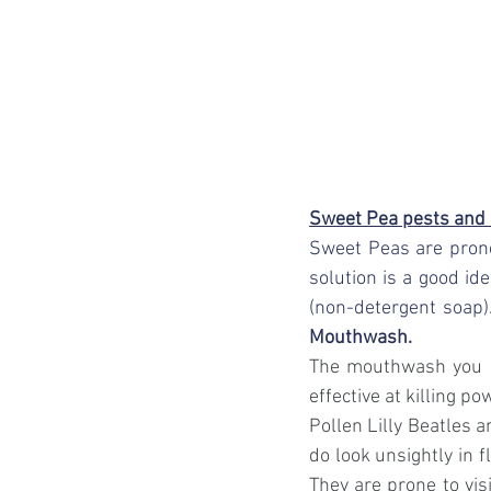
Sweet Pea pests and
Sweet Peas are prone
solution is a good ide
(non-detergent soap)
Mouthwash.
The mouthwash you ma
effective at killing po
Pollen Lilly Beatles 
do look unsightly in f
They are prone to visi