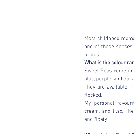
Most childhood memor
one of these senses
brides.
What is the colour ra
Sweet Peas come in a
lilac, purple, and dark
They are available in
flecked. 
My personal favouri
cream, and lilac. Th
and floaty. 