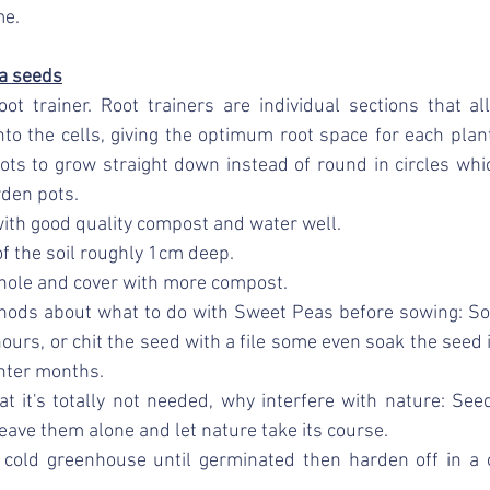
me.
a seeds
ot trainer. Root trainers are individual sections that al
into the cells, giving the optimum root space for each plant
oots to grow straight down instead of round in circles whi
rden pots. 
 with good quality compost and water well. 
of the soil roughly 1cm deep. 
 hole and cover with more compost. 
thods about what to do with Sweet Peas before sowing: So
ours, or chit the seed with a file some even soak the seed i
nter months. 
at it's totally not needed, why interfere with nature: See
leave them alone and let nature take its course. 
 cold greenhouse until germinated then harden off in a c