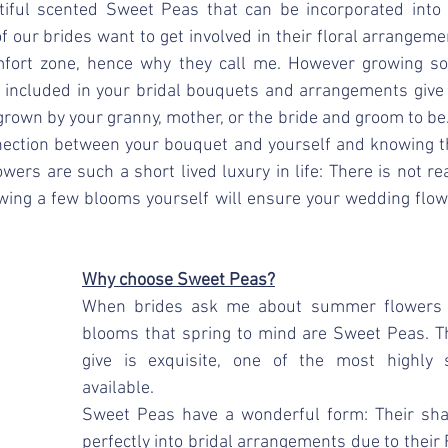
iful scented Sweet Peas that can be incorporated into 
 our brides want to get involved in their floral arrangement
comfort zone, hence why they call me. However growing s
 included in your bridal bouquets and arrangements give 
rown by your granny, mother, or the bride and groom to be. I
nection between your bouquet and yourself and knowing tha
wers are such a short lived luxury in life: There is not real
owing a few blooms yourself will ensure your wedding flow
Why choose Sweet Peas?
When brides ask me about summer flowers on
blooms that spring to mind are Sweet Peas. T
give is exquisite, one of the most highly 
available. 
Sweet Peas have a wonderful form: Their shap
perfectly into bridal arrangements due to their F