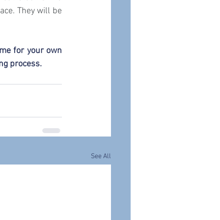
ce. They will be 
me for your own 
ing process.
See All