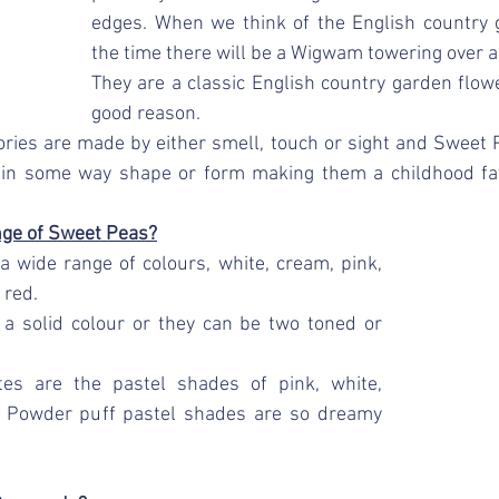
edges. When we think of the English country 
the time there will be a Wigwam towering over a
They are a classic English country garden flowe
good reason.
ies are made by either smell, touch or sight and Sweet P
 in some way shape or form making them a childhood fav
nge of Sweet Peas?
 wide range of colours, white, cream, pink, 
 red. 
 a solid colour or they can be two toned or 
tes are the pastel shades of pink, white, 
e Powder puff pastel shades are so dreamy 