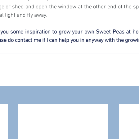
ge or shed and open the window at the other end of the spa
l light and fly away.
n you some inspiration to grow your own Sweet Peas at ho
se do contact me if I can help you in anyway with the grow