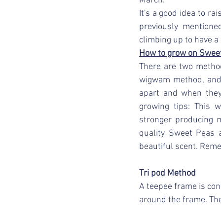
March. 
It's a good idea to ra
previously mentione
climbing up to have a 
How to grow on Swee
There are two method
wigwam method, and 
apart and when they 
growing tips: This w
stronger producing m
quality Sweet Peas a
beautiful scent. Reme
Tri pod Method
A teepee frame is con
around the frame. Th