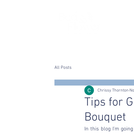
Home
Chrissy
Wedding flower
All Posts
Chrissy Thornton
No
Tips for 
Bouquet
In this blog I'm goin