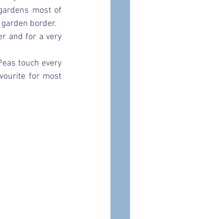
gardens most of 
 garden border. 
r and for a very 
eas touch every 
ourite for most 