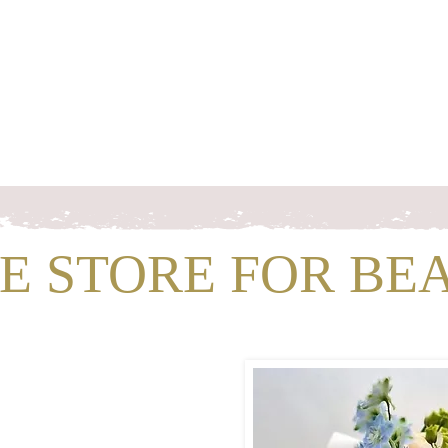
s
Workshops & Events
Portfolio
Contact
Trusted Supp
NE STORE FOR BE
H US!
well
Flowers