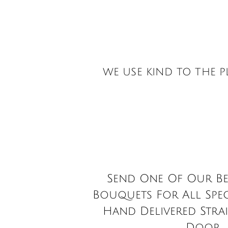
Visit our Dedicated
& Workshop
WE USE KIND TO THE 
Send One Of Our Be
Bouquets For All Spec
Hand Delivered Stra
Door.