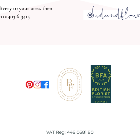
@budandflow
livery t
o your area. then
n 01403 613415
M
VAT Reg: 446 0681 90