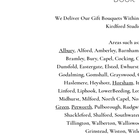
We Deliver Our Gift Bouquets Within
Kirdford Studi
Areas such as
Albury
, Alford, Amberley, Barnham
Bramley, Bury, Capel, Cocking,
Dunsfold, Eastergate, Elsted, Ewhurst
Godalming, Gomshall, Grayswood, 
Haslemere, Heyshott,
Horsham
, 
Linford, Liphook, LowerBeeding, L
Midhurst, Milford, North Capel, No
Green
,
Petworth
, Pulborough, Rudgw
Shackleford, Shalford, Southwater
Tillington, Walberton, Wallisw
Grinstead, Wiston, Witl