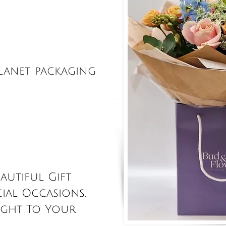
 On-line
Shop
 Site
PLANET PACKAGING
autiful Gift
ial Occasions.
ight To Your