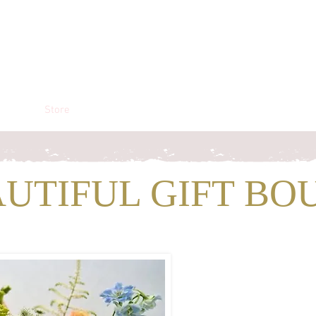
liers
Store
The Blogging Shed
AUTIFUL GIFT BO