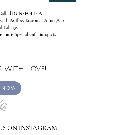
Is Called DUNSFOLD. A
with Astilbe, Eustoma, Ammi,Wax
l Foliage.
 more Special Gift Bouquets
 With Love!
 NOW
US ON INSTAGRAM