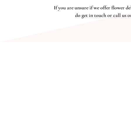
If yo
u are unsure if we offer flower de
do get in touch or call us o
ADDRESS
2 The Workshop
Village Road, Kirdford
West Sussex RH14 ONW
budandflower2020@gmail.com
07534887892