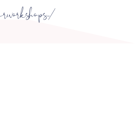
erworkshops_/
OPENING HOURS
ONDAY -
FRIDAY 10:00 - 16:00
SATURDAY 9:00 - 15:00
SUNDAY - Closed