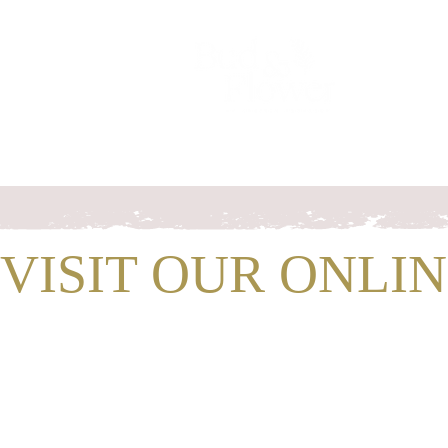
Home
Chrissy
Wedding flower
VISIT OUR ONLI
SHOP WIT
For
Gift
and
Fare