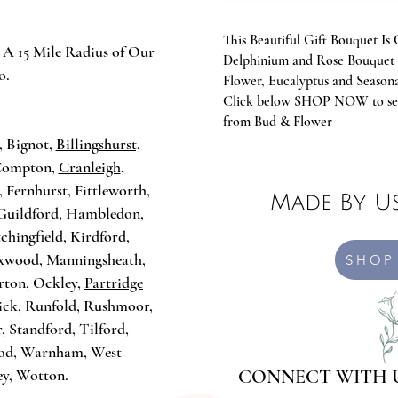
This Beautiful Gift Bouquet 
 A 15 Mile Radius of Our
Delphinium and Rose Bouquet 
o.
Flower, Eucalyptus and Seasona
Click below SHOP NOW to see
:
from Bud & Flower
, Bignot,
Billingshurst,
 Compton,
Cranleigh
,
, Fernhurst, Fittleworth,
Made By Us
Guildford, Hambledon,
Itchingfield, Kirdford,
oxwood, Manningsheath,
SHOP
rton, Ockley,
Partridge
ick, Runfold, Rushmoor,
, Standford, Tilford,
ood, Warnham, West
ey, Wotton.
CONNECT WITH 