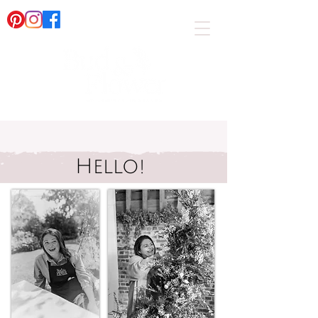
Hello!