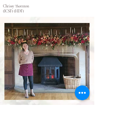
Chrissy Thornton
(ICSF) (HDF)
My team at Bud and Flower
mean the world to me.
Nothing would be possible
without their continued hard