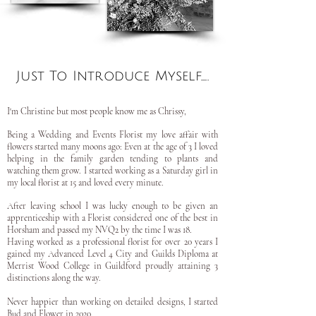
Just To Introduce Myself.....
I'm Christine but most people know me as Chrissy,
Being a Wedding and Events Florist my love affair with
flowers started many moons ago: Even at the age of 3 I loved
helping in the family garden tending to plants and
watching them grow. I started working as a Saturday girl in
my local florist at 15 and loved every minute.
After leaving school I was lucky enough to be given an
apprenticeship with a Florist considered one of the best in
Horsham and passed my NVQ2 by the time I was 18.
Having worked as a professional florist for over 20 years I
gained my Advanced Level 4 City and Guilds Diploma at
Merrist Wood College in Guildford proudly attaining 3
distinctions along the way.
Never happier than working on detailed designs, I started
Bud and Flower in 2020.