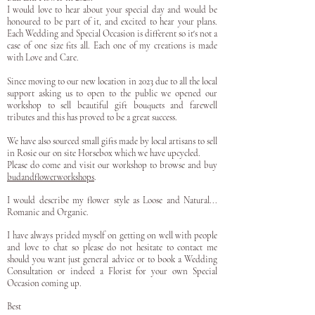
I would love to hear about your special day and would be
honoured to be part of it, and excited to hear your plans.
Each Wedding and Special Occasion is different so it's not a
case of one size fits all. Each one of my creations is made
with Love and Care.
Since moving to our new location in 2023 due to all the local
support asking us to open to the public we opened our
workshop to sell beautiful gift bouquets and farewell
tributes and this has proved to be a great success.
We have also sourced small gifts made by local artisans to sell
in Rosie our on site Horsebox which we have upcycled.
Please do come and visit our workshop to browse and buy
budandflowerworkshops
.
I would describe my flower style as Loose and Natural...
Romanic and Organic.
I have always prided myself on getting on well with people
and love to chat so please do not hesitate to contact me
should you want just general advice or to book a Wedding
Consultation or indeed a Florist for your own Special
Occasion coming up.
Best