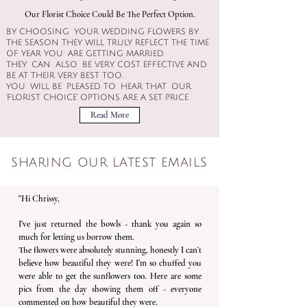
Our Florist Choice Could Be The Perfect Option​.​
BY CHOOSING YOUR WEDDING FLOWERS BY
THE SEASON THEY WILL TRULY REFLECT THE TIME
OF YEAR YOU ARE GETTING MARRIED.
THEY CAN ALSO BE VERY COST EFFECTIVE AND
BE AT THEIR VERY BEST TOO.
YOU WILL BE PLEASED TO HEAR THAT OUR
'FLORIST CHOICE' OPTIONS ARE A SET PRICE
Read More
SHARING OUR LATEST EMAILS
"Hi Chrissy,
I’ve just returned the bowls - thank you again so
much for letting us borrow them.
The flowers were absolutely stunning, honestly I can’t
believe how beautiful they were! I’m so chuffed you
were able to get the sunflowers too. Here are some
pics from the day showing them off - everyone
commented on how beautiful they were.