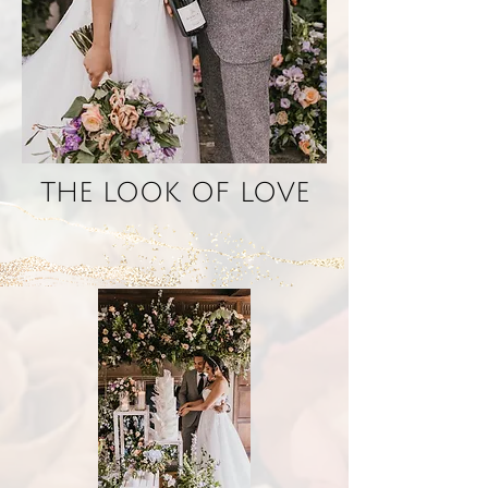
THE LOOK OF LOVE