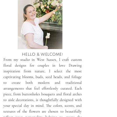
HELLO & WELCOME!
From my studio in West Sussex, I craft custom
floral designs for couples in love Drawing
inspiration from nature, I select the most
captivating blooms, buds, seed heads, and foliage
to create both modern and traditional
arrangements that feel effortlessly curated. Each
piece, from buttonholes bouquets and floral arches
to aisle decorations, is thoughtfully designed with
your special day in mind. The colors, scents, and
textures of the flowers are chosen to beautifully