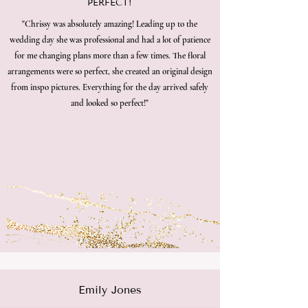
PERFECT!
"Chrissy was absolutely amazing! Leading up to the
wedding day she was professional and had a lot of patience
for me changing plans more than a few times. The floral
arrangements were so perfect, she created an original design
from inspo pictures. Everything for the day arrived safely
and looked so perfect!"
Emily Jones