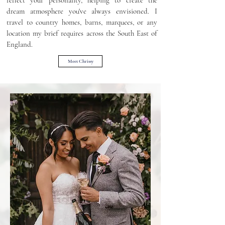
reflect your personality, helping to create the
dream atmosphere you've always envisioned. I
travel to country homes, barns, marquees, or any
location my brief requires across the South East of
England.
Meet Chrissy