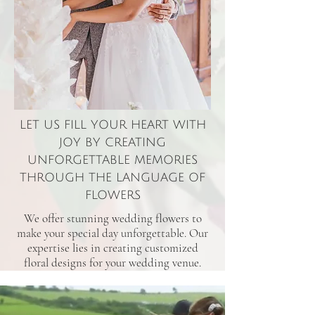
LET US FILL YOUR HEART WITH
JOY BY CREATING
UNFORGETTABLE MEMORIES
THROUGH THE LANGUAGE OF
FLOWERS
We offer stunning wedding flowers to
make your special day unforgettable. Our
expertise lies in creating customized
floral designs for your wedding venue.