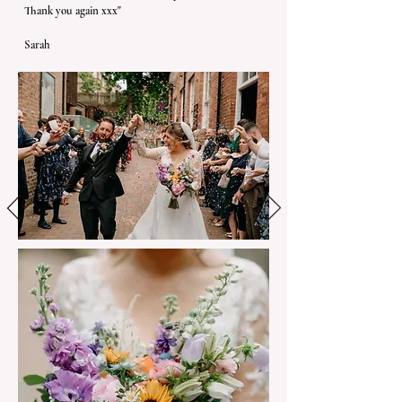
Thank you again xxx"
Sarah