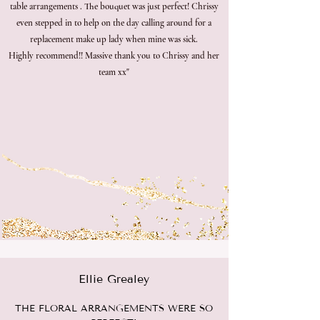
table arrangements . The bouquet was just perfect! Chrissy
even stepped in to help on the day calling around for a
replacement make up lady when mine was sick.
Highly recommend!! Massive thank you to Chrissy and her
team xx"
Ellie Grealey
THE FLORAL ARRANGEMENTS WERE SO