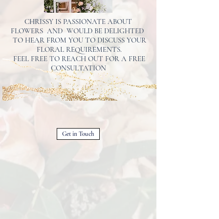
CHRISSY IS PASSIONATE ABOUT
FLOWERS AND WOULD BE DELIGHTED
TO HEAR FROM YOU TO DISCUSS YOUR
FLORAL REQUIREMENTS.
FEEL FREE TO REACH OUT FOR A FREE
CONSULTATION
Get in Touch