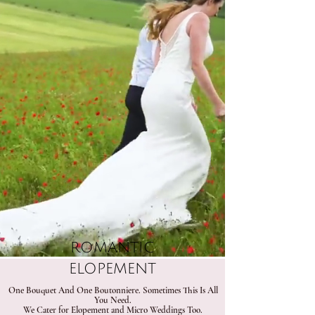
ROMANTIC
ELOPEMENT
​One Bouquet And One Boutonniere.​ Sometimes This Is All
You Need.
We Cater for Elopement and Micro Weddings Too.