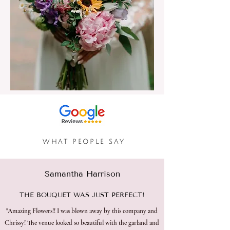
​WHAT PEOPLE SAY
Samantha Harrison
THE BOUQUET WAS JUST PERFECT!
"Amazing Flowers!! I was blown away by this company and
Chrissy! The venue looked so beautiful with the garland and