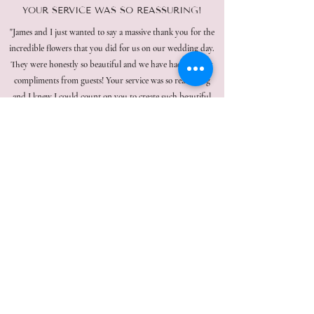
YOUR SERVICE WAS SO REASSURING!
"James and I just wanted to say a massive thank you for the
incredible flowers that you did for us on our wedding day.
They were honestly so beautiful and we have had so many
compliments from guests! Your service was so reassuring
and I knew I could count on you to create such beautiful
pieces. You made me feel so relaxed, so thank you!!!"
Read More Reviews
CONNECT WITH US ON INSTAGRAM