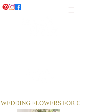
AN AWARD WINNING WEDDING FLORIST IN
SUSSEX
WEDDING FLOWERS FOR COUPLES IN 