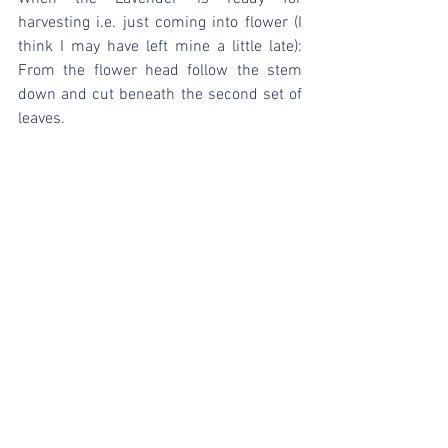
harvesting i.e. just coming into flower (I 
think I may have left mine a little late): 
From the flower head follow the stem 
down and cut beneath the second set of 
leaves.