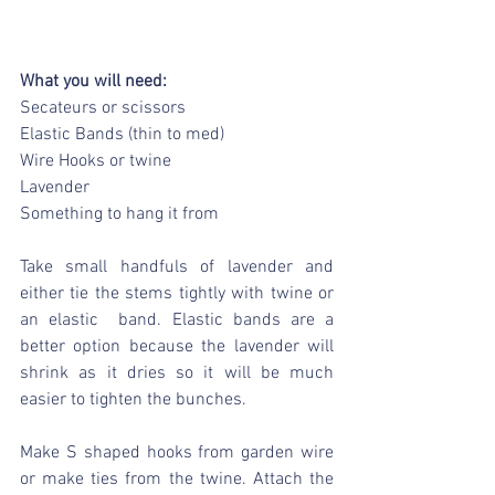
What you will need:
Secateurs or scissors
Elastic Bands (thin to med)
Wire Hooks or twine
Lavender
Something to hang it from
Take small handfuls of lavender and 
either tie the stems tightly with twine or 
an elastic  band. Elastic bands are a 
better option because the lavender will 
shrink as it dries so it will be much 
easier to tighten the bunches.
Make S shaped hooks from garden wire 
or make ties from the twine. Attach the 