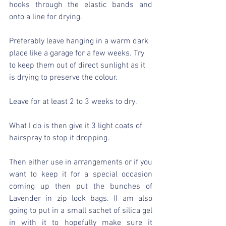
hooks through the elastic bands and 
onto a line for drying.
Preferably leave hanging in a warm dark 
place like a garage for a few weeks. Try 
to keep them out of direct sunlight as it 
is drying to preserve the colour.
Leave for at least 2 to 3 weeks to dry.
What I do is then give it 3 light coats of 
hairspray to stop it dropping.
Then either use in arrangements or if you 
want to keep it for a special occasion 
coming up then put the bunches of 
Lavender in zip lock bags. (I am also 
going to put in a small sachet of silica gel 
in with it to hopefully make sure it 