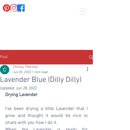
Post
Chrissy Thornton
Jun 25, 2022
1 min read
Lavender Blue (Dilly Dilly)
Updated:
Jun 28, 2022
Drying Lavender
I've been drying a little Lavender that I 
grow and thought it would be nice to 
share with you how I do it.  
When the Lavender is ready for 