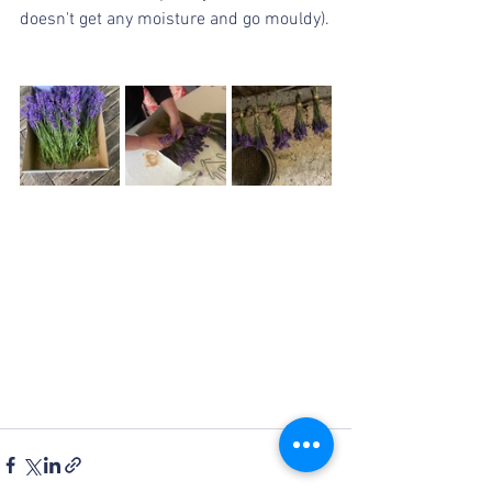
doesn't get any moisture and go mouldy).