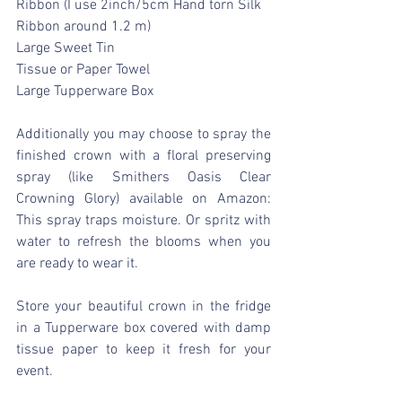
Ribbon (I use 2inch/5cm Hand torn Silk 
Ribbon around 1.2 m)
Large Sweet Tin
Tissue or Paper Towel
Large Tupperware Box
Additionally you may choose to spray the 
finished crown with a floral preserving 
spray (like Smithers Oasis Clear 
Crowning Glory) available on Amazon: 
This spray traps moisture. Or spritz with 
water to refresh the blooms when you 
are ready to wear it.
Store your beautiful crown in the fridge 
in a Tupperware box covered with damp 
tissue paper to keep it fresh for your 
event.