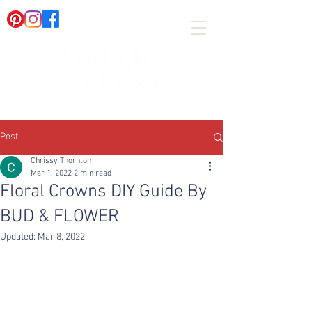
Post
Chrissy Thornton
Mar 1, 2022
2 min read
Floral Crowns DIY Guide By
BUD & FLOWER
Updated:
Mar 8, 2022