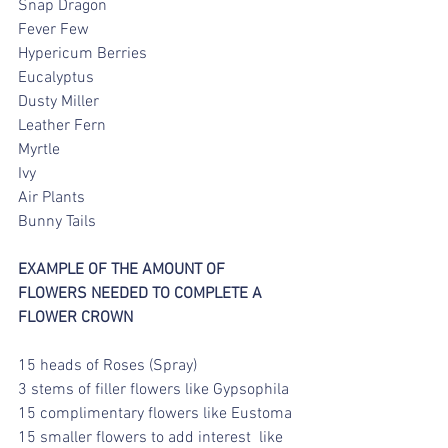
Snap Dragon
Fever Few
Hypericum Berries
Eucalyptus
Dusty Miller
Leather Fern
Myrtle
Ivy
Air Plants
Bunny Tails
EXAMPLE OF THE AMOUNT OF  
FLOWERS NEEDED TO COMPLETE A 
FLOWER CROWN
15 heads of Roses (Spray)
3 stems of filler flowers like Gypsophila
15 complimentary flowers like Eustoma
15 smaller flowers to add interest  like 