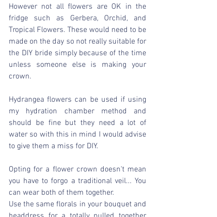
However not all flowers are OK in the 
fridge such as Gerbera, Orchid, and 
Tropical Flowers. These would need to be 
made on the day so not really suitable for 
the DIY bride simply because of the time  
unless someone else is making your 
crown.
Hydrangea flowers can be used if using 
my hydration chamber method and 
should be fine but they need a lot of 
water so with this in mind I would advise 
to give them a miss for DIY.
Opting for a flower crown doesn't mean 
you have to forgo a traditional veil... You 
can wear both of them together.
Use the same florals in your bouquet and 
headdress for a totally pulled together 