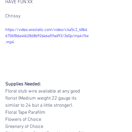
HAVE FUN XX
Chrissy
https://video.wixstatic.com/video/c4a5c2_48b4
6706f8da46b2868b92da6a59ad93/360p/mp4/file
.mp4
Supplies Needed:
Floral stub wire available at any good 
florist (Medium weight.22 gauge its 
similar to 24 but a little stronger).
Floral Tape Parafilm
Flowers of Choice
Greenery of Choice