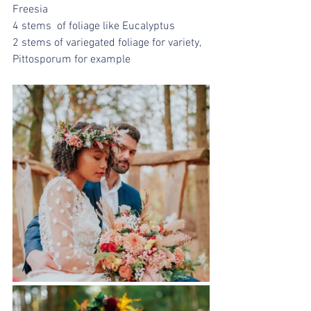
Freesia
4 stems  of foliage like Eucalyptus
2 stems of variegated foliage for variety, 
Pittosporum for example