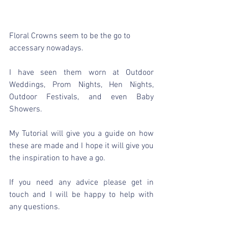
Floral Crowns seem to be the go to 
accessary nowadays.
I have seen them worn at Outdoor 
Weddings, Prom Nights, Hen Nights, 
Outdoor Festivals, and even Baby 
Showers.
My Tutorial will give you a guide on how 
these are made and I hope it will give you 
the inspiration to have a go.
If you need any advice please get in 
touch and I will be happy to help with 
any questions.