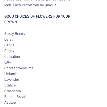
look. Each crown will be unique.
GOOD CHOICES OF FLOWERS FOR YOUR 
CROWN
Spray Roses
Daisy
Dahlia
Peony
Carnation
Lilly
Chrysanthemums
Lisianthus
Lavender
Statice
Craspedia
Babies Breath
Astilbe