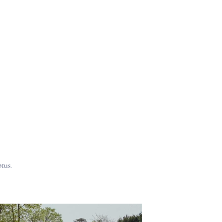
liers
Store
The Blogging Shed
tus.