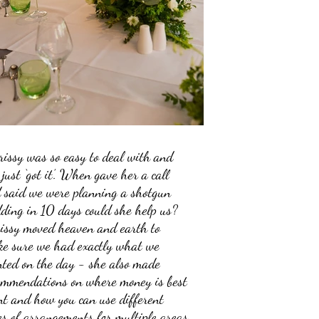
rissy was so easy to deal with and
 just ‘got it’. When gave her a call
 said we were planning a shotgun
ding in 10 days could she help us?
issy moved heaven and earth to
e sure we had exactly what we
ted on the day - she also made
ommendations on where money is best
nt and how you can use different
es of arrangements for multiple areas