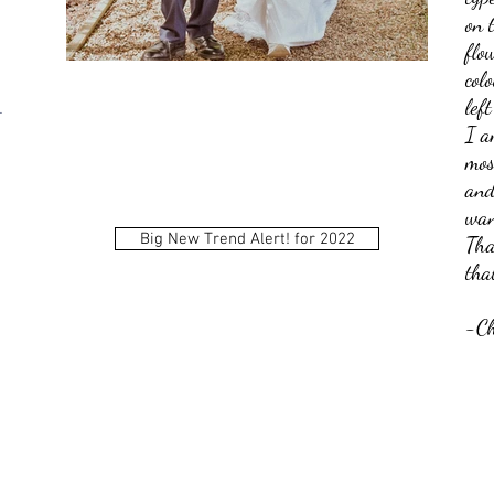
on 
flo
col
lef
t
I a
mos
and
wan
:
Big New Trend Alert! for 2022
Tha
tha
-Ch