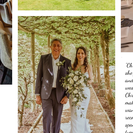
"Ch
she
and
wed
Chr
mak
wan
rec
spe
typ