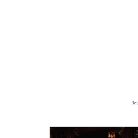
Home
Chrissy
Wedding flower
Flo