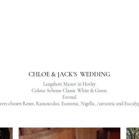
s
Workshops & Events
Portfolio
Contact
Trusted Supp
CHLOE & JACK'S WEDDING
Langshott Manor in Horley
Colour Scheme Classic White & Green.
Formal
wers chosen Roses, Ranunculus, Eustoma, Nigella, Astrantia and Eucalyp