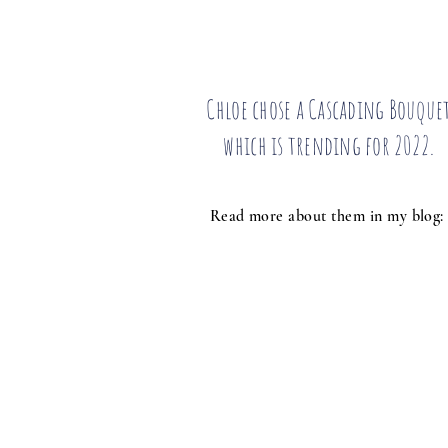
Chloe chose a Cascading Bouque
which is trending for 2022.
Read more about them in my blog