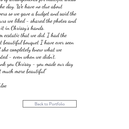
the day. We have no clue about
wers so we gave a budget and said the
ours we liked - shared the photos and
t it in Chrissy’s hands.
m ecstatic that we did. I had the
t beautiful bouquet I have ever seen
 she completely knew what we
ted - even when we didn’t.
nk you Chrissy - you made our day
t much more beautiful"
loe
Back to Portfolio