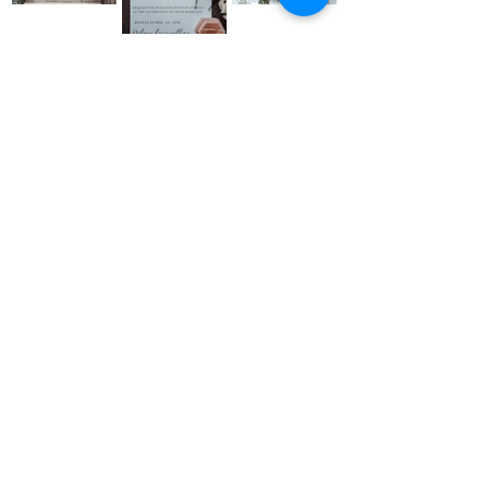
Back to Portfolio
ADDRESS
2 The Workshop
Village Road, Kirdford
West Sussex RH14 ONW
budandflower2020@gmail.com
07534887892