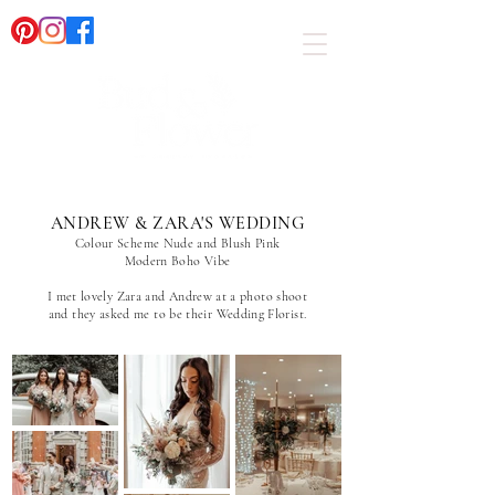
ANDREW & ZARA'S WEDDING
Colour Scheme Nude and Blush Pink
Modern Boho Vibe
I met lovely Zara and Andrew at a photo shoot
and they asked me to be their Wedding Florist.