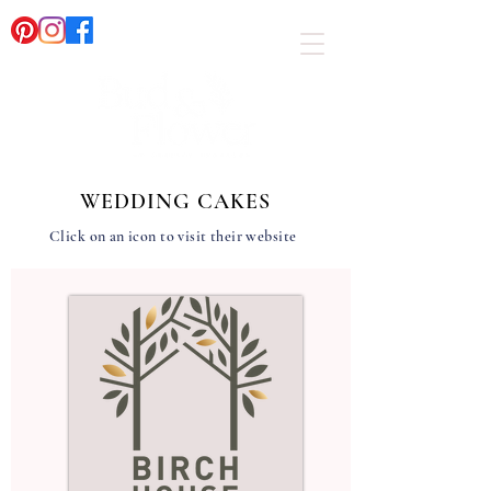
WEDDING CAKES
Click on an icon to visit their website