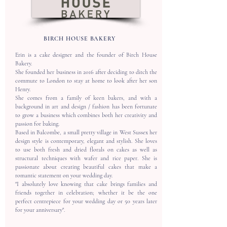
BIRCH HOUSE BAKERY
Erin is a cake designer and the founder of Birch House
Bakery.
​She founded her business in 2016 after deciding to ditch the
commute to London to stay at home to look after her son
Henry.
​She comes from a family of keen bakers, and with a
background in art and design / fashion has been fortunate
to grow a business which combines both her creativity and
passion for baking.
​Based in Balcombe, a small pretty village in West Sussex her
design style is contemporary, elegant and stylish. She loves
to use both fresh and dried florals on cakes as well as
structural techniques with wafer and rice paper. She is
passionate about creating beautiful cakes that make a
romantic statement on your wedding day.
​"I absolutely love knowing that cake brings families and
friends together in celebration; whether it be the one
perfect centrepiece for your wedding day or 50 years later
for your anniversary".