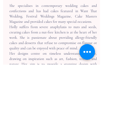
She specialises in contemporary wedding cakes and
confections and has had cakes featured in Want That
Wedding, Festival Weddings Magazine, Cake Masters
Magazine and provided cakes for many special occasions.
Holly suffers from severe anaphylaxis to nuts and seeds,
creating cakes from a nut-free kitchen is at the heart of her
work. She is passionate about providing allergy-friendly
cakes and desserts that refuse to compromise on flavour or
quality and can be enjoyed with peace of mind.
Her designs centre on timeless understated elegance,
drawing on inspiration such as art, fashion, textiles and
nature. Her aim is to provide a stunning design with
luxurious flavours that will delight and indulge every guest
and serve as the perfect centrepiece for your special day.
Back To Trusted Suppliers
ADDRESS
2 The Workshop
Village Road, Kirdford