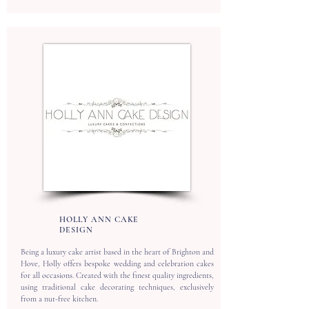
HOLLY ANN CAKE
DESIGN
Being a luxury cake artist based in the heart of Brighton and
Hove, Holly offers bespoke wedding and celebration cakes
for all occasions. Created with the finest quality ingredients,
using traditional cake decorating techniques, exclusively
from a nut-free kitchen.