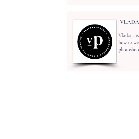
VLADA
Vladana is
how to wor
photoshoots
ADDRESS
2 The Workshop
Village Road, Kirdford