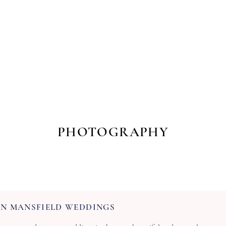
s
Workshops & Events
Portfolio
Contact
Trusted Supp
PHOTOGRAPHY
N MANSFIELD WEDDINGS