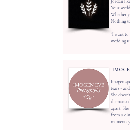
Jordan lik
Your weddi
Whether you
Nothing to
"I want to
wedding un
IMOGE
Imogen spe
tears - an
‍She doesn'
the natura
apart.
She 
from a dist
moments yo