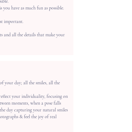
ible.
is you have as much fun as possible.
st important.
s and all the details that make your
 your day; all the smiles, all the
 reflect your individuality, focusing on
etween moments, when a pose falls
the day capturing your natural smiles
hotographs & feel the joy of real