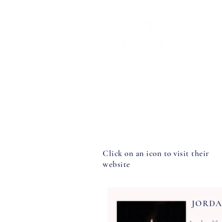
Home
Chrissy
Wedding flower
Click on an icon to visit their
website
JORDA