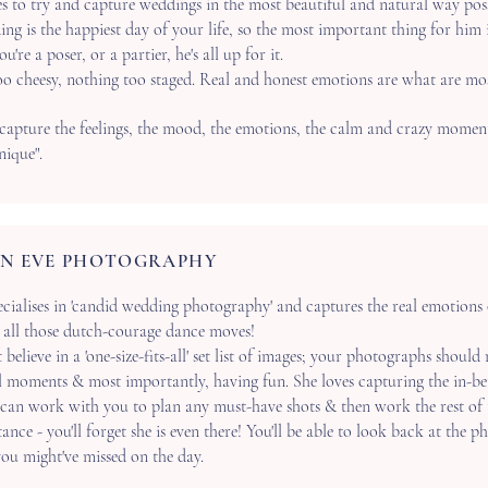
es to try and capture weddings in the most beautiful and natural way poss
ng is the happiest day of your life, so the most important thing for him 
're a poser, or a partier, he's all up for it.
o cheesy, nothing too staged. Real and honest emotions are what are mo
 capture the feelings, the mood, the emotions, the calm and crazy moment
ique".
N EVE PHOTOGRAPHY
cialises in 'candid wedding photography' and captures the real emotions of
d all those dutch-courage dance moves!
t
believe in a 'one-size-fits-all' set list of images; your photographs should
l moments & most importantly, having fun. She loves capturing the in-b
can work with you to plan any must-have shots & then work the rest of 
ance - you'll forget she is even there! You'll be able to look back at the p
u might've missed on the day.