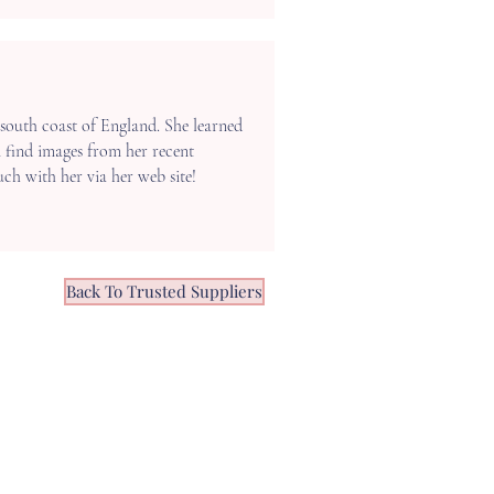
south coast of England. She learned
n find images from her recent
ouch with her via her web site!
Back To Trusted Suppliers
OPENING HOURS
ONDAY -
FRIDAY 10:00 - 16:00