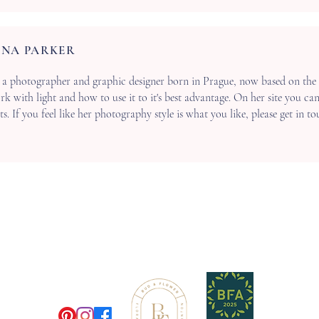
NA PARKER
 a photographer and graphic designer born in Prague, now based on the 
k with light and how to use it to it's best advantage. On her site you ca
. If you feel like her photography style is what you like, please get in t
M