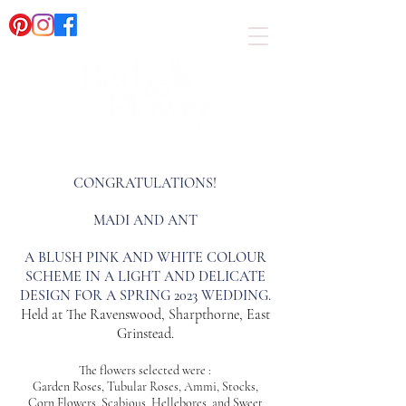
CONGRATULATIONS!
MADI AND ANT
A BLUSH PINK AND WHITE COLOUR
SCHEME IN A LIGHT AND DELICATE
DESIGN FOR A SPRING 2023 WEDDING.
Held at The Ravenswood, Sharpthorne, East
Grinstead.
The flowers selected were :
Garden Roses, Tubular Roses, Ammi, Stocks,
Corn Flowers, Scabious, Hellebores, and Sweet