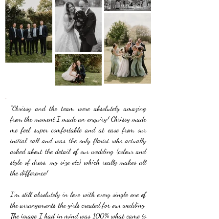
"Chrissy and the team were absolutely amazing
from the moment I made an enquiry! Chrissy made
me feel super comfortable and at ease from our
initial call and was the only florist who actually
asked about the detail of our wedding (colour and
style of dress, my size etc) which really makes all
the difference!
I’m still absolutely in love with every single one of
the arrangements the girls created for our wedding.
The image I had in mind was 100% what came to