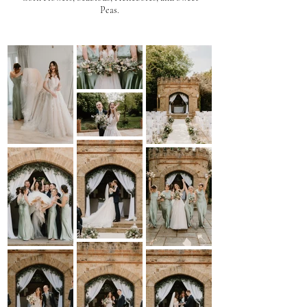
Peas.