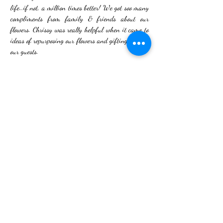
life…if not, a million times better! We got soo many
compliments from family & friends about our
flowers. Chrissy was really helpful when it came to
ideas of repurposing our flowers and gifting them to
our guests.
I’m so glad we found Bud & Flower to help create
our special day - they are truly are amazing and
couldn’t recommend them enough! If you are
looking for a wedding florist, look no further!!"
- Madison
Photography - kirsty louise photography
Flowers - Bud and Flower
Hair - Cally Rose Bridal Hair
Makeup - Makeup by Aims
Decor - Glam Grazing
Dress - Lily Jacobs
Back to Portfolio