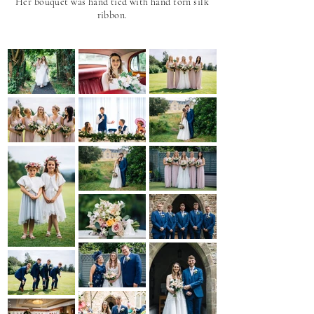
Her bouquet was hand tied with hand torn silk
ribbon.