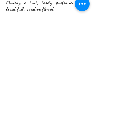
Chrissy, a truly lovely, professional and
beautifully creative florist".
- Ella
Back to Portfolio
ADDRESS
2 The Workshop
Village Road, Kirdford
West Sussex RH14 ONW
budandflower2020@gmail.com
07534887892