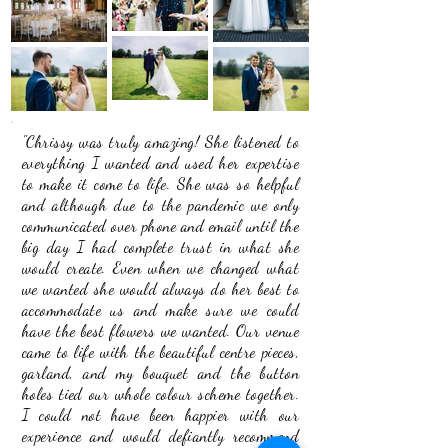
"Chrissy was truly amazing! She listened to
everything I wanted and used her expertise
to make it come to life. She was so helpful
and although due to the pandemic we only
communicated over phone and email until the
big day I had complete trust in what she
would create. Even when we changed what
we wanted she would always do her best to
accommodate us and make sure we could
have the best flowers we wanted. Our venue
came to life with the beautiful centre pieces,
garland, and my bouquet and the button
holes tied our whole colour scheme together.
I could not have been happier with our
experience and would defiantly recommend