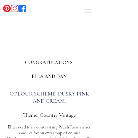
CONGRATULATIONS!
ELLA AND DAN​
COLOUR SCHEME: DUSKY PINK
AND CREAM.
​Theme: Country Vintage
Ella asked for a contrasting Peac
h Rose in her
bouquet for an extra pop of colour.