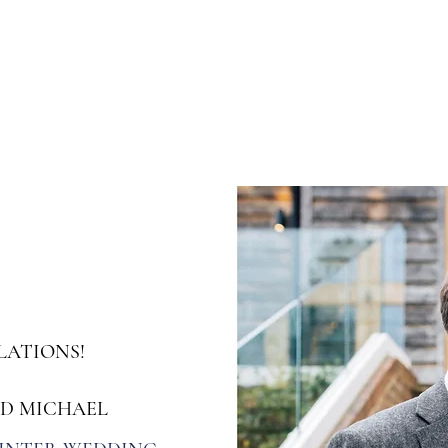
s
Workshops & Events
Portfolio
Contact
Trusted Supp
ATIONS!
ND MICHAEL