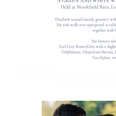
A GREEN AND WHITE W
Held at Brookfield Barn, 
Elizabeth wanted mainly greener
y wit
The aisle walk was repurposed as tabl
together with 
The flowers sel
Earl Grey Roses,(Grey with a slight
Delphinium,
Hypericum Berries, 
Eucalyptus, a