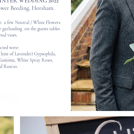
INTER WEDDING 2022
Lower Beeding, Horsham.
h a few Neutral / White Flowers.
e garla
nding on the guests tables
bud vases.
ected were
:
 hint of Lavender) Gypsophila,
Eustoma, White Spray Roses,
nd Ruscus.