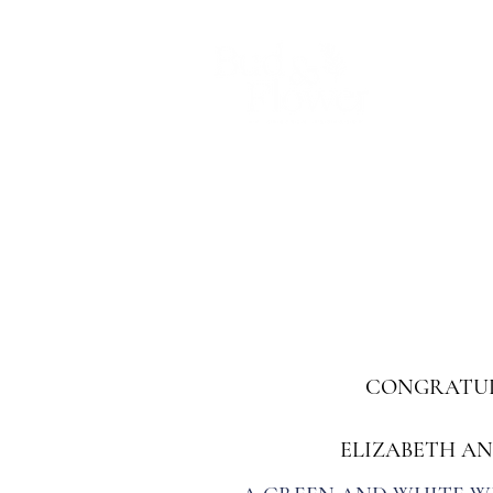
Home
Chrissy
Wedding flower
CONGRATUL
ELIZABETH A