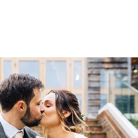
liers
Store
The Blogging Shed