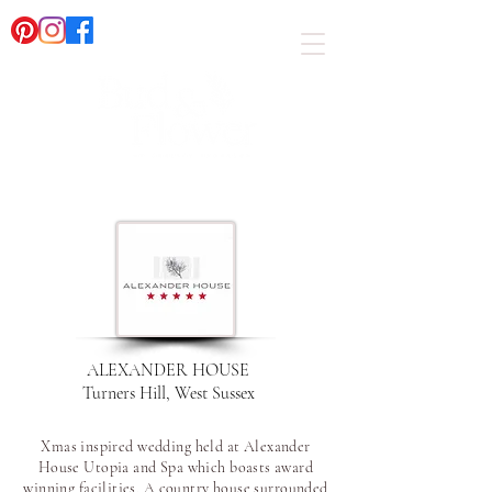
ALEXANDER HOUSE
Turners Hill, West Sussex
Xmas inspired wedding held at Alexander
House Utopia and Spa which boasts award
winning facilities. A country house surrounded