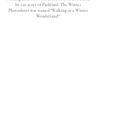
by 120 acres of Parkland. The Winter
Photoshoot was named "Walking in a Winter
Wonderland!"